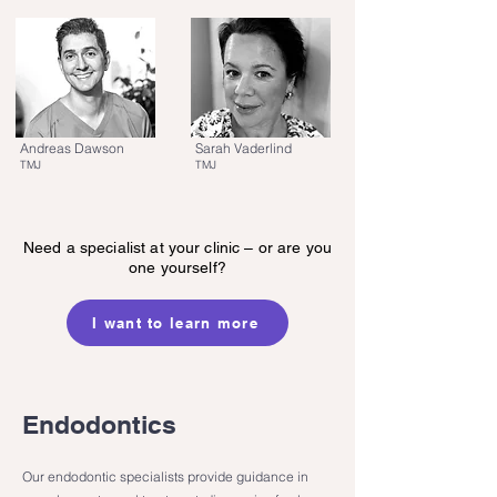
Andreas Dawson
Sarah Vaderlind
TMJ
TMJ
Need a specialist at your clinic – or are you
one yourself?
I want to learn more
Endodontics
Our endodontic specialists provide guidance in