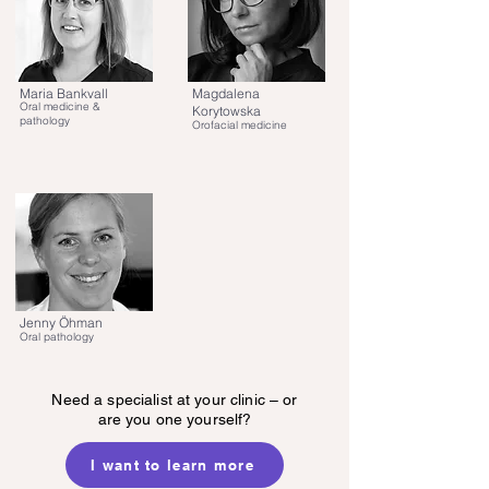
Maria Bankvall
Magdalena
Oral medicine &
Korytowska
pathology
Orofacial medicine
Jenny Öhman
Oral pathology
Need a specialist at your clinic – or
are you one yourself?
I want to learn more