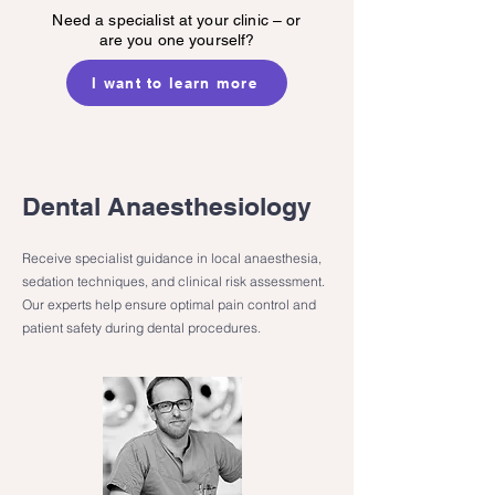
Need a specialist at your clinic – or
are you one yourself?
I want to learn more
Dental Anaesthesiology
Receive specialist guidance in local anaesthesia,
sedation techniques, and clinical risk assessment.
Our experts help ensure optimal pain control and
patient safety during dental procedures.