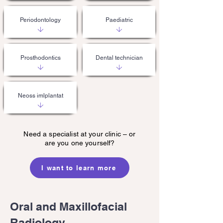
Periodontology
Paediatric
Prosthodontics
Dental technician
Neoss imlplantat
Need a specialist at your clinic – or
are you one yourself?
I want to learn more
Oral and Maxillofacial
Radiology