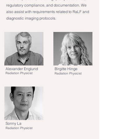
regulatory compliance, and documentation. We
also assist with requirements related to RaLF and
diagnostic imaging protocols.
Alexander Englund
Birgitte Hinge
Radiation Physicist
Radiation Physicist
Sonny La
Radiation Physicist