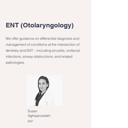
ENT (Otolaryngology)
We offer guidance on differential diagnosis and
management of conditions at the intersection of
dentistry and ENT – including sinusitis, orofacial
infections, airway obstructions, and related
pathologies.
Susan
Aghajanzadeh
ENT