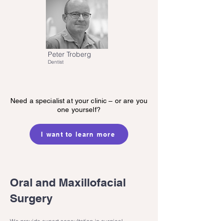
Peter Troberg
Dentist
Need a specialist at your clinic – or are you
one yourself?
I want to learn more
Oral and Maxillofacial
Surgery