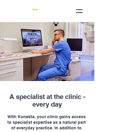
A specialist at the clinic -
every day
With Konekta, your clinic gains access
to specialist expertise as a natural part
of everyday practice. In addition to