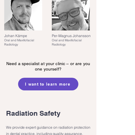
Johan Kämpe
Per-Magnus Johansson
Oral and Maxillofacial
Oral and Maxillofacial
Radiology
Radiology
Need a specialist at your clinic – or are you
one yourself?
I want to learn more
Radiation Safety
We provide expert guidance on radiation protection
in dental practice, including quality assurance,