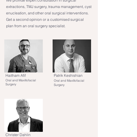
We provide expert consultation in surgical
extractions, TMJ surgery, trauma management, cyst
enucleation, and other oral surgical interventions.
Get a second opinion or a customised surgical
plan from an oral surgery specialist.
Haitham Afif
Patrik Keshishian
Oral and Maxillofacial
Oral and Maxillofacial
Surgery
Surgery
Christer Dahlin