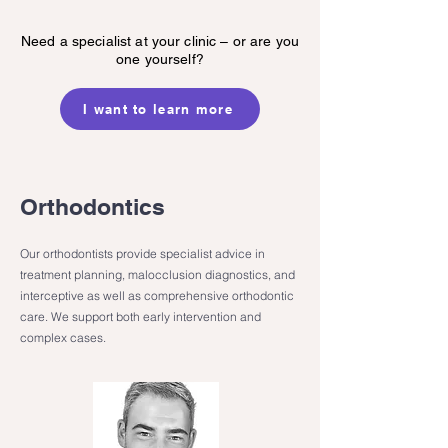
Need a specialist at your clinic – or are you
one yourself?
I want to learn more
Orthodontics
Our orthodontists provide specialist advice in
treatment planning, malocclusion diagnostics, and
interceptive as well as comprehensive orthodontic
care. We support both early intervention and
complex cases.