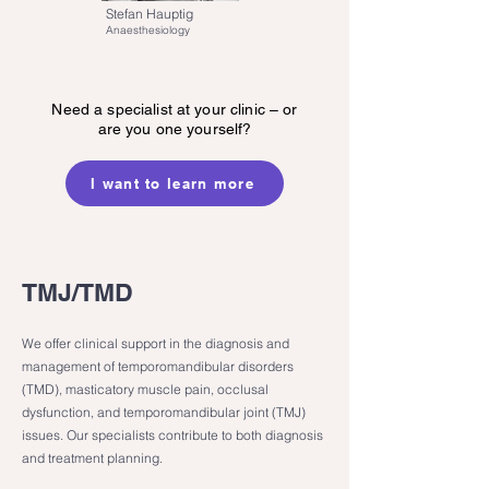
Stefan Hauptig
Anaesthesiology
Need a specialist at your clinic – or
are you one yourself?
I want to learn more
TMJ/TMD
We offer clinical support in the diagnosis and
management of temporomandibular disorders
(TMD), masticatory muscle pain, occlusal
dysfunction, and temporomandibular joint (TMJ)
issues. Our specialists contribute to both diagnosis
and treatment planning.