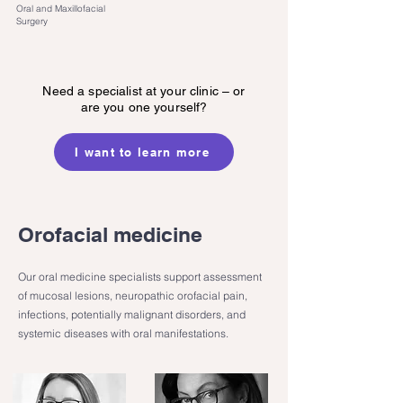
Oral and Maxillofacial
Surgery
Need a specialist at your clinic – or
are you one yourself?
I want to learn more
Orofacial medicine
Our oral medicine specialists support assessment
of mucosal lesions, neuropathic orofacial pain,
infections, potentially malignant disorders, and
systemic diseases with oral manifestations.