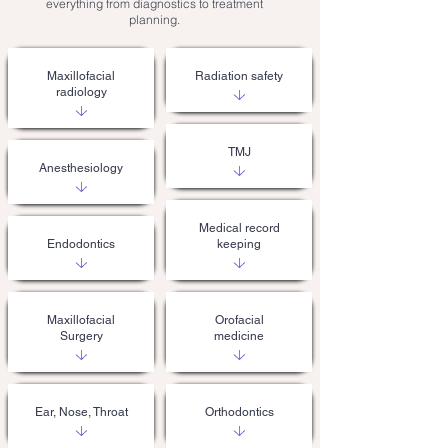
everything from diagnostics to treatment
planning.
Maxillofacial
Radiation safety
radiology
TMJ
Anesthesiology
Medical record
Endodontics
keeping
Maxillofacial
Orofacial
Surgery
medicine
Ear, Nose, Throat
Orthodontics