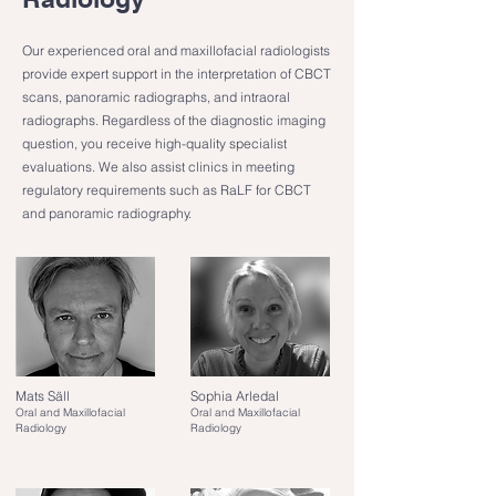
Our experienced oral and maxillofacial radiologists
provide expert support in the interpretation of CBCT
scans, panoramic radiographs, and intraoral
radiographs. Regardless of the diagnostic imaging
question, you receive high-quality specialist
evaluations. We also assist clinics in meeting
regulatory requirements such as RaLF for CBCT
and panoramic radiography.
Mats Säll
Sophia Arledal
Oral and Maxillofacial
Oral and Maxillofacial
Radiology
Radiology