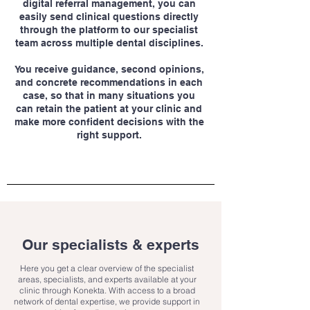
digital referral management, you can
easily send clinical questions directly
through the platform to our specialist
team across multiple dental disciplines.
You receive guidance, second opinions,
and concrete recommendations in each
case, so that in many situations you
can retain the patient at your clinic and
make more confident decisions with the
right support.
Our specialists & experts
Here you get a clear overview of the specialist
areas, specialists, and experts available at your
clinic through Konekta. With access to a broad
network of dental expertise, we provide support in