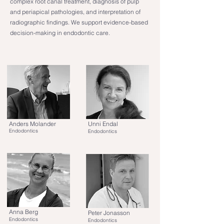
complex root canal treatment, diagnosis of pulp
and periapical pathologies, and interpretation of
radiographic findings. We support evidence-based
decision-making in endodontic care.
Anders Molander
Unni Endal
Endodontics
Endodontics
Anna Berg
Peter Jonasson
Endodontics
Endodontics