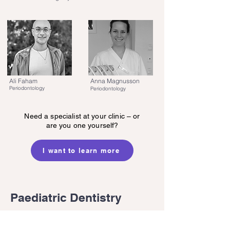
Ali Faham
Anna Magnusson
Periodontology
Periodontology
Need a specialist at your clinic – or
are you one yourself?
I want to learn more
Paediatric Dentistry
Our specialists in paediatric dentistry provide