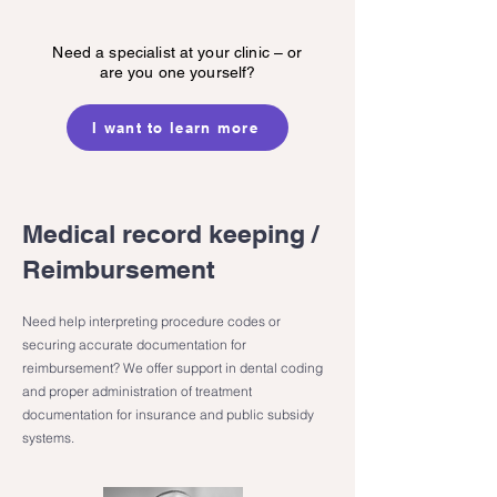
Need a specialist at your clinic – or
are you one yourself?
I want to learn more
Medical record keeping /
Reimbursement
Need help interpreting procedure codes or
securing accurate documentation for
reimbursement? We offer support in dental coding
and proper administration of treatment
documentation for insurance and public subsidy
systems.