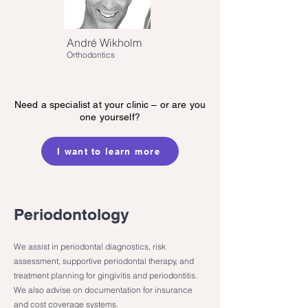
André Wikholm
Orthodontics
Need a specialist at your clinic – or are you
one yourself?
I want to learn more
Periodontology
We assist in periodontal diagnostics, risk
assessment, supportive periodontal therapy, and
treatment planning for gingivitis and periodontitis.
We also advise on documentation for insurance
and cost coverage systems.