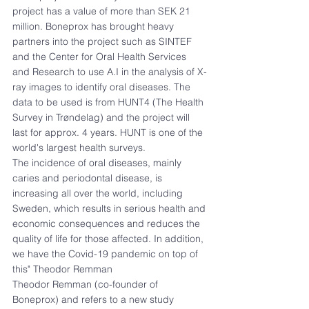
project has a value of more than SEK 21 
million. Boneprox has brought heavy 
partners into the project such as SINTEF 
and the Center for Oral Health Services 
and Research to use A.I in the analysis of X-
ray images to identify oral diseases. The 
data to be used is from HUNT4 (The Health 
Survey in Trøndelag) and the project will 
last for approx. 4 years. HUNT is one of the 
world's largest health surveys.
The incidence of oral diseases, mainly 
caries and periodontal disease, is 
increasing all over the world, including 
Sweden, which results in serious health and 
economic consequences and reduces the 
quality of life for those affected. In addition, 
we have the Covid-19 pandemic on top of 
this" Theodor Remman
Theodor Remman (co-founder of 
Boneprox) and refers to a new study 