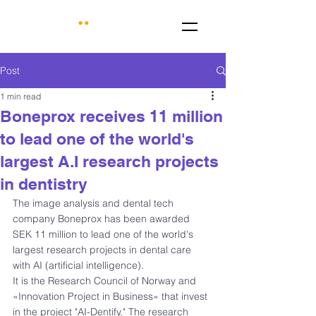
Post
1 min read
Boneprox receives 11 million
to lead one of the world's
largest A.I research projects
in dentistry
The image analysis and dental tech 
company Boneprox has been awarded 
SEK 11 million to lead one of the world's 
largest research projects in dental care 
with AI (artificial intelligence).
It is the Research Council of Norway and 
«Innovation Project in Business» that invest 
in the project "AI-Dentify." The research 