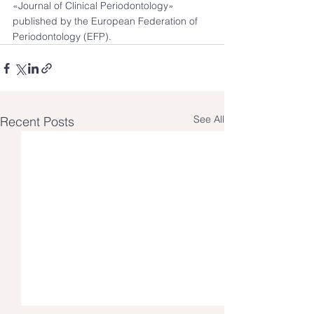
«Journal of Clinical Periodontology» 
published by the European Federation of 
Periodontology (EFP).
See All
Recent Posts